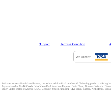
Support
Terms & Condition
A
Welcome to www.Oneclickreseller.com, the authorized & official resellers all filehosting products offering I
Payment modes
Credit Cards
: Visa,MasterCard, American Express, Carte Bleue, Discover Network, Dine
inPay United States of America (USA), Germany, United Kingdom (UK), Japan, Canada, Netherlands, Singapor