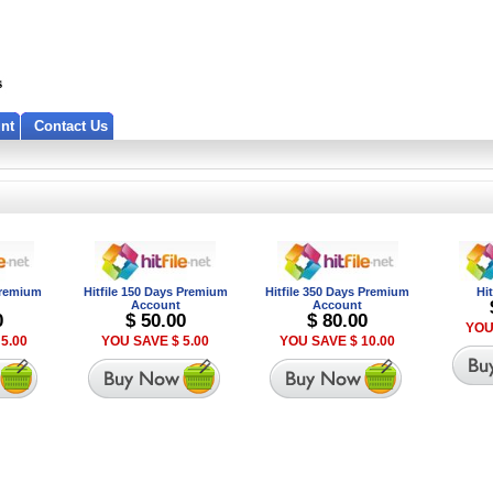
nt
Contact Us
 Premium
Hitfile 150 Days Premium
Hitfile 350 Days Premium
Hi
Account
Account
0
$ 50.00
$ 80.00
YOU
5.00
YOU SAVE $ 5.00
YOU SAVE $ 10.00