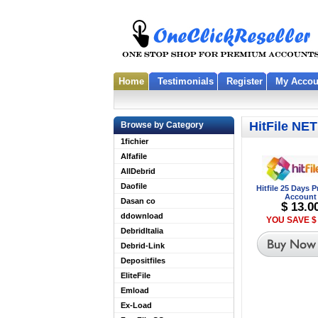
Home
Testimonials
Register
My Accou
HitFile NET
Browse by Category
1fichier
Alfafile
AllDebrid
Daofile
Hitfile 25 Days
Account
Dasan co
$ 13.0
ddownload
YOU SAVE $ 
DebridItalia
Debrid-Link
Depositfiles
EliteFile
Emload
Ex-Load