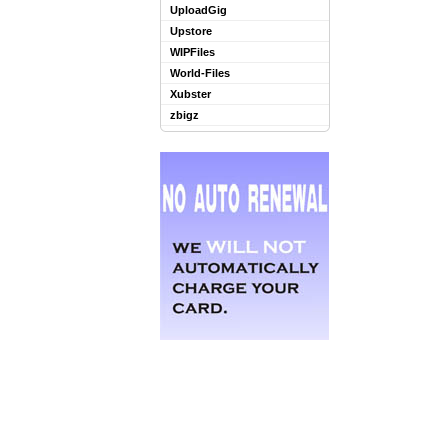
UploadGig
Upstore
WIPFiles
World-Files
Xubster
zbigz