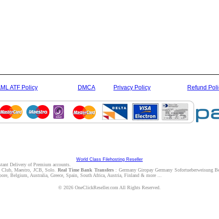
ML ATF Policy
DMCA
Privacy Policy
Refund Poli
World Class Filehosting Reseller
nstant Delivery of Premium accounts.
rs Club, Maestro, JCB, Solo.
Real Time Bank Transfers
: Germany Giropay Germany Sofortueberweisung Be
e, Belgium, Australia, Greece, Spain, South Africa, Austria, Finland & more ...
© 2026 OneClickReseller.com All Rights Reserved.