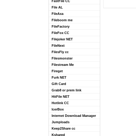
FastFile CC
File AL
FileAxa
Fileboom me
FileFactory
FileFox CC
Filejoker NET
FileNext
FilesFly cc
Filesmonster
Filestream Me
Fireget
Furk NET
Gift Card
Grab8 or prem link
HitFile NET
Hotlink CC
IcerBox
Internet Download Manager
Jumploads
Keep2Share cc
Kshared