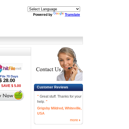
Powered by
Translate
tFile 70 Days
$ 28.00
 SAVE $ 5.00
Customer Reviews
"
Great stuff. Thanks for your
help.
"
Grigsby Mildred, Whiteville,
USA
more