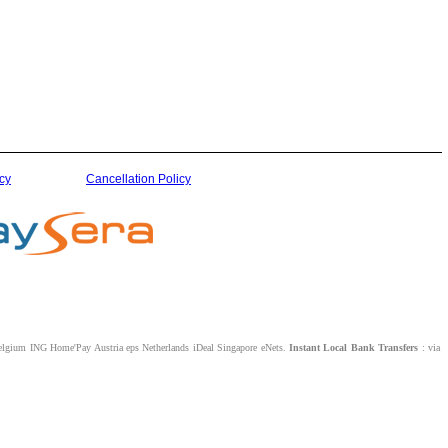
cy
Cancellation Policy
lgium ING Home'Pay Austria eps Netherlands iDeal Singapore eNets.
Instant Local Bank Transfers
: via