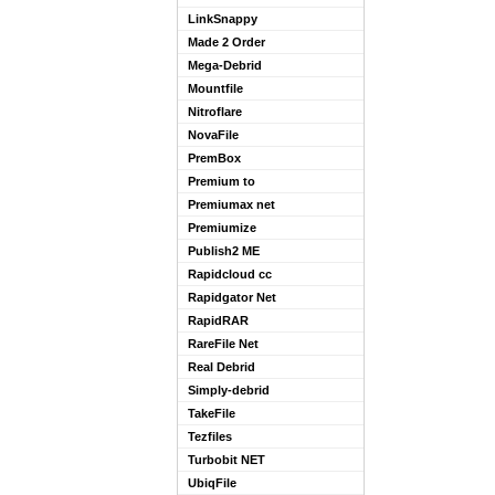
LinkSnappy
Made 2 Order
Mega-Debrid
Mountfile
Nitroflare
NovaFile
PremBox
Premium to
Premiumax net
Premiumize
Publish2 ME
Rapidcloud cc
Rapidgator Net
RapidRAR
RareFile Net
Real Debrid
Simply-debrid
TakeFile
Tezfiles
Turbobit NET
UbiqFile