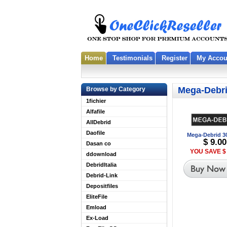
Home
Testimonials
Register
My Accou
Mega-Debr
Browse by Category
1fichier
Alfafile
AllDebrid
Daofile
Mega-Debrid 3
$ 9.00
Dasan co
YOU SAVE $ 
ddownload
DebridItalia
Debrid-Link
Depositfiles
EliteFile
Emload
Ex-Load