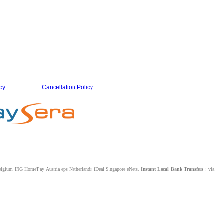
cy
Cancellation Policy
lgium ING Home'Pay Austria eps Netherlands iDeal Singapore eNets.
Instant Local Bank Transfers
: via