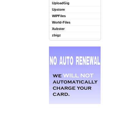
UploadGig
Upstore
WIPFiles
World-Files
Xubster
zbigz