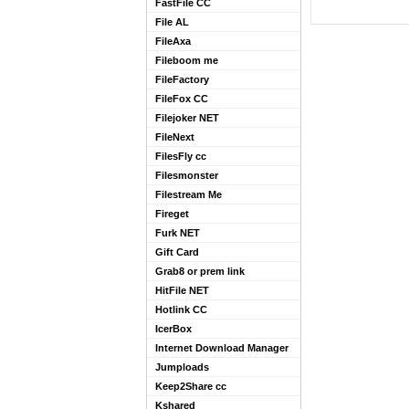
FastFile CC
File AL
FileAxa
Fileboom me
FileFactory
FileFox CC
Filejoker NET
FileNext
FilesFly cc
Filesmonster
Filestream Me
Fireget
Furk NET
Gift Card
Grab8 or prem link
HitFile NET
Hotlink CC
IcerBox
Internet Download Manager
Jumploads
Keep2Share cc
Kshared