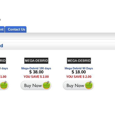
nt
Contact Us
id
0 days
Mega-Debrid 180 days
Mega Debrid 90 Days
$ 38.00
$ 18.00
1.00
YOU SAVE $ 2.00
YOU SAVE $ 2.00