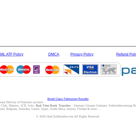
ML ATF Policy
DMCA
Privacy Policy
Refund Poli
World Class Filehosting Reseller
nstant Delivery of Premium accounts.
rs Club, Maestro, JCB, Solo.
Real Time Bank Transfers
: Germany Giropay Germany Sofortueberweisung Be
e, Belgium, Australia, Greece, Spain, South Africa, Austria, Finland & more ...
© 2026 OneClickReseller.com All Rights Reserved.