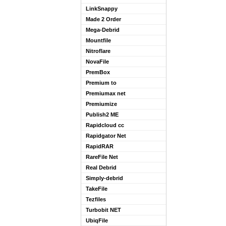
LinkSnappy
Made 2 Order
Mega-Debrid
Mountfile
Nitroflare
NovaFile
PremBox
Premium to
Premiumax net
Premiumize
Publish2 ME
Rapidcloud cc
Rapidgator Net
RapidRAR
RareFile Net
Real Debrid
Simply-debrid
TakeFile
Tezfiles
Turbobit NET
UbiqFile