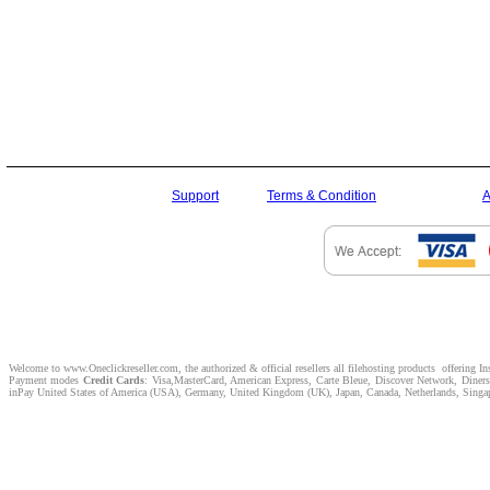
Support
Terms & Condition
A
Welcome to www.Oneclickreseller.com, the authorized & official resellers all filehosting products offering I
Payment modes
Credit Cards
: Visa,MasterCard, American Express, Carte Bleue, Discover Network, Dine
inPay United States of America (USA), Germany, United Kingdom (UK), Japan, Canada, Netherlands, Singapor