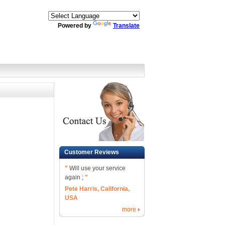
Powered by
Translate
Customer Reviews
"
Will use your service
again ;
"
Pete Harris, California,
USA
more