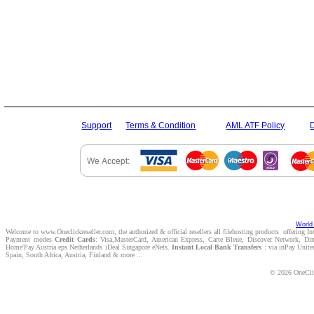
Support
Terms & Condition
AML ATF Policy
World 
Welcome to www.Oneclickreseller.com, the authorized & official resellers all filehosting products offering I
Payment modes
Credit Cards
: Visa,MasterCard, American Express, Carte Bleue, Discover Network, D
Home'Pay Austria eps Netherlands iDeal Singapore eNets.
Instant Local Bank Transfers
: via inPay Unite
Spain, South Africa, Austria, Finland & more ...
© 2026 OneClic