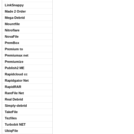
LinkSnappy
Made 2 Order
Mega-Debrid
Mountfile
Nitroflare
NovaFile
PremBox
Premium to
Premiumax net
Premiumize
Publish2 ME
Rapidcloud cc
Rapidgator Net
RapidRAR
RareFile Net
Real Debrid
Simply-debrid
TakeFile
Tezfiles
Turbobit NET
UbiqFile