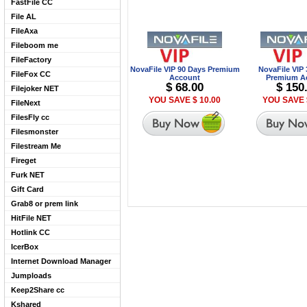
FastFile CC
File AL
FileAxa
Fileboom me
FileFactory
NovaFile VIP 90 Days Premium
NovaFile VIP
FileFox CC
Account
Premium A
$ 68.00
$ 150
Filejoker NET
YOU SAVE $ 10.00
YOU SAVE 
FileNext
FilesFly cc
Filesmonster
Filestream Me
Fireget
Furk NET
Gift Card
Grab8 or prem link
HitFile NET
Hotlink CC
IcerBox
Internet Download Manager
Jumploads
Keep2Share cc
Kshared