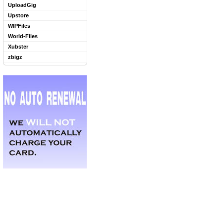
UploadGig
Upstore
WIPFiles
World-Files
Xubster
zbigz