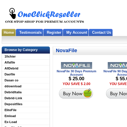
Home
Testimonials
Register
My Account
Contact Us
NovaFile
Browse by Category
1fichier
Alfafile
AllDebrid
NovaFile 30 Days Premium
NovaFile 90 Da
Daofile
Account
Accou
$ 25.00
$ 55.
Dasan co
YOU SAVE $ 2.00
YOU SAVE 
ddownload
DebridItalia
Debrid-Link
Depositfiles
EliteFile
Emload
Ex-Load