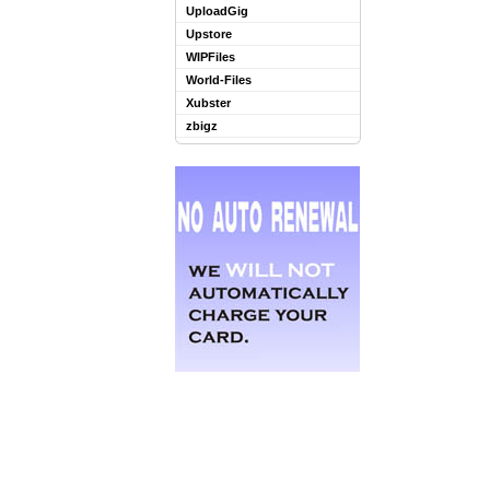
UploadGig
Upstore
WIPFiles
World-Files
Xubster
zbigz