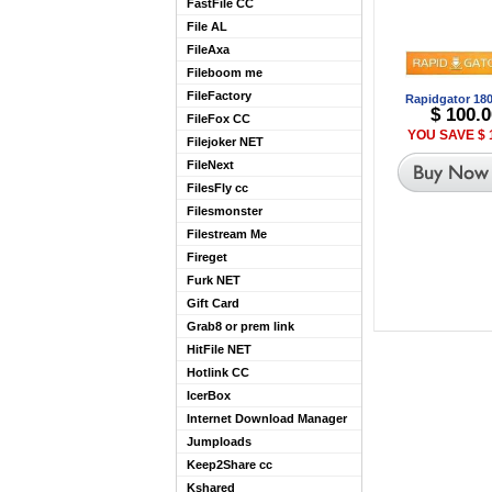
FastFile CC
File AL
FileAxa
Fileboom me
FileFactory
Rapidgator 18
$ 100.0
FileFox CC
YOU SAVE $ 
Filejoker NET
FileNext
FilesFly cc
Filesmonster
Filestream Me
Fireget
Furk NET
Gift Card
Grab8 or prem link
HitFile NET
Hotlink CC
IcerBox
Internet Download Manager
Jumploads
Keep2Share cc
Kshared