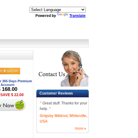
Powered by
Translate
r 365 Days Premium
Account
$ 168.00
Customer Reviews
SAVE $ 22.00
"
Great stuff. Thanks for your
help.
"
Grigsby Mildred, Whiteville,
USA
more