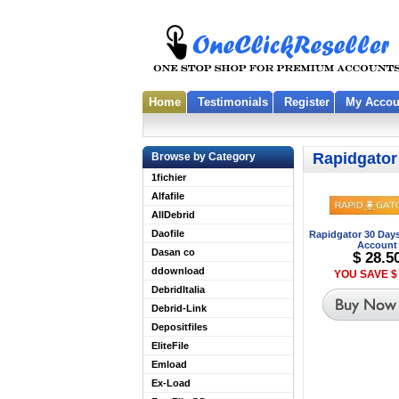
Home
Testimonials
Register
My Accou
Rapidgator
Browse by Category
1fichier
Alfafile
AllDebrid
Daofile
Rapidgator 30 Day
Account
Dasan co
$ 28.5
ddownload
YOU SAVE $ 
DebridItalia
Debrid-Link
Depositfiles
EliteFile
Emload
Ex-Load