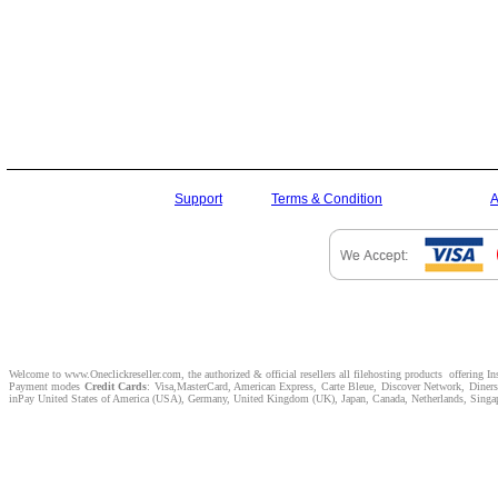
Support
Terms & Condition
A
Welcome to www.Oneclickreseller.com, the authorized & official resellers all filehosting products offering I
Payment modes
Credit Cards
: Visa,MasterCard, American Express, Carte Bleue, Discover Network, Dine
inPay United States of America (USA), Germany, United Kingdom (UK), Japan, Canada, Netherlands, Singapor