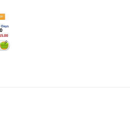
0 Days
0
15.00