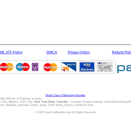
ML ATF Policy
DMCA
Privacy Policy
Refund Poli
World Class Filehosting Reseller
nstant Delivery of Premium accounts.
rs Club, Maestro, JCB, Solo.
Real Time Bank Transfers
: Germany Giropay Germany Sofortueberweisung Be
e, Belgium, Australia, Greece, Spain, South Africa, Austria, Finland & more ...
© 2026 OneClickReseller.com All Rights Reserved.