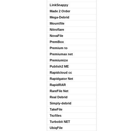
LinkSnappy
Made 2 Order
Mega-Debrid
Mountfile
Nitroflare
NovaFile
PremBox
Premium to
Premiumax net
Premiumize
Publish2 ME
Rapidcloud cc
Rapidgator Net
RapidRAR
RareFile Net
Real Debrid
Simply-debrid
TakeFile
Tezfiles
Turbobit NET
UbiqFile