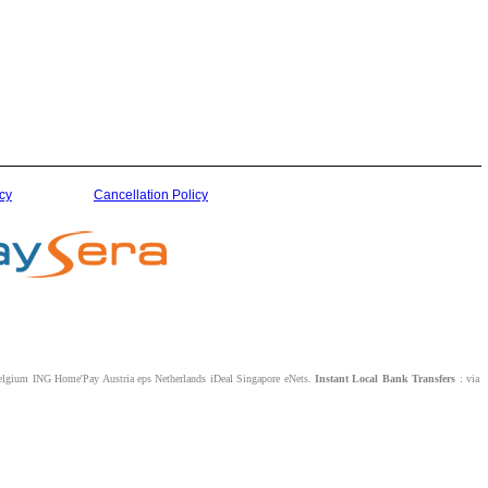
cy
Cancellation Policy
lgium ING Home'Pay Austria eps Netherlands iDeal Singapore eNets.
Instant Local Bank Transfers
: via