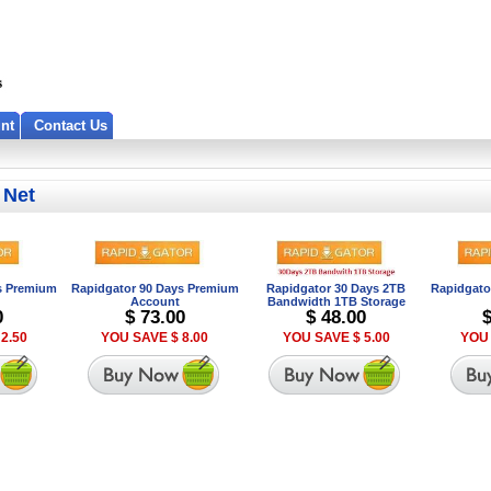
nt
Contact Us
 Net
s Premium
Rapidgator 90 Days Premium
Rapidgator 30 Days 2TB
Rapidgato
Account
Bandwidth 1TB Storage
0
$ 73.00
$ 48.00
2.50
YOU SAVE $ 8.00
YOU SAVE $ 5.00
YOU 