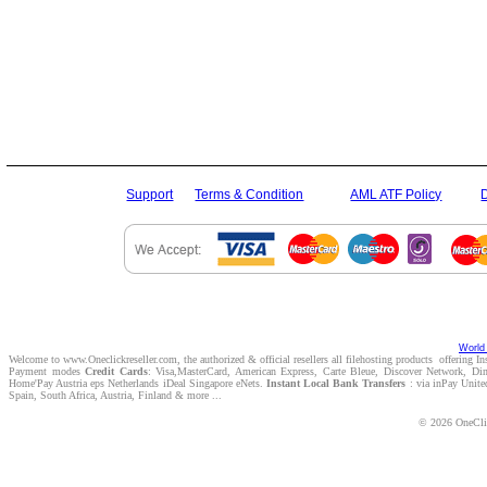
Support
Terms & Condition
AML ATF Policy
World 
Welcome to www.Oneclickreseller.com, the authorized & official resellers all filehosting products offering I
Payment modes
Credit Cards
: Visa,MasterCard, American Express, Carte Bleue, Discover Network, D
Home'Pay Austria eps Netherlands iDeal Singapore eNets.
Instant Local Bank Transfers
: via inPay Unite
Spain, South Africa, Austria, Finland & more ...
© 2026 OneClic