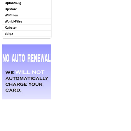
UploadGig
Upstore
WIPFiles
World-Files
Xubster
zbigz