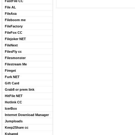
FastFile CC
File AL
FileAxa
Fileboom me
FileFactory
FileFox CC
Filejoker NET
FileNext
FilesFly cc
Filesmonster
Filestream Me
Fireget
Furk NET
Gift Card
Grab8 or prem link
HitFile NET
Hotlink CC
IcerBox
Internet Download Manager
Jumploads
Keep2Share cc
Kshared