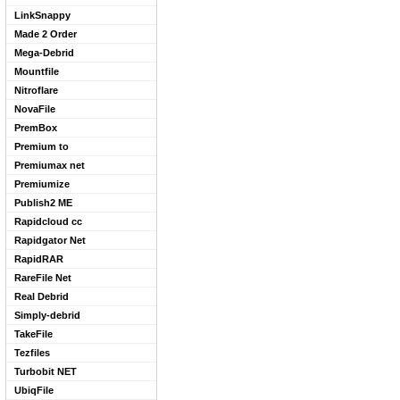
LinkSnappy
Made 2 Order
Mega-Debrid
Mountfile
Nitroflare
NovaFile
PremBox
Premium to
Premiumax net
Premiumize
Publish2 ME
Rapidcloud cc
Rapidgator Net
RapidRAR
RareFile Net
Real Debrid
Simply-debrid
TakeFile
Tezfiles
Turbobit NET
UbiqFile