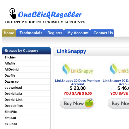
Home
Testimonials
Register
My Account
Contact Us
LinkSnappy
Browse by Category
1fichier
Alfafile
AllDebrid
Daofile
LinkSnappy 30 Days Premium
LinkSnappy 90 D
Dasan co
Account
Accou
$ 23.00
$ 46.
ddownload
YOU SAVE $ 5.00
YOU SAVE 
DebridItalia
Debrid-Link
Depositfiles
EliteFile
Emload
Ex-Load