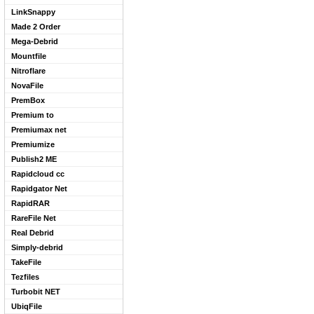
LinkSnappy
Made 2 Order
Mega-Debrid
Mountfile
Nitroflare
NovaFile
PremBox
Premium to
Premiumax net
Premiumize
Publish2 ME
Rapidcloud cc
Rapidgator Net
RapidRAR
RareFile Net
Real Debrid
Simply-debrid
TakeFile
Tezfiles
Turbobit NET
UbiqFile