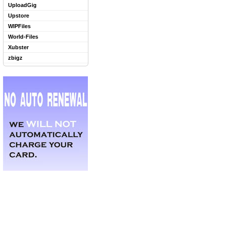
UploadGig
Upstore
WIPFiles
World-Files
Xubster
zbigz