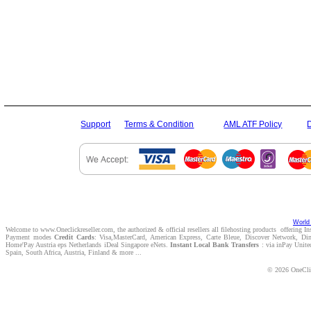
Support
Terms & Condition
AML ATF Policy
World 
Welcome to www.Oneclickreseller.com, the authorized & official resellers all filehosting products offering I
Payment modes
Credit Cards
: Visa,MasterCard, American Express, Carte Bleue, Discover Network, D
Home'Pay Austria eps Netherlands iDeal Singapore eNets.
Instant Local Bank Transfers
: via inPay Unite
Spain, South Africa, Austria, Finland & more ...
© 2026 OneClic