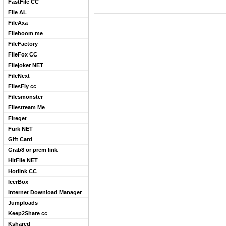
FastFile CC
File AL
FileAxa
Fileboom me
FileFactory
FileFox CC
Filejoker NET
FileNext
FilesFly cc
Filesmonster
Filestream Me
Fireget
Furk NET
Gift Card
Grab8 or prem link
HitFile NET
Hotlink CC
IcerBox
Internet Download Manager
Jumploads
Keep2Share cc
Kshared