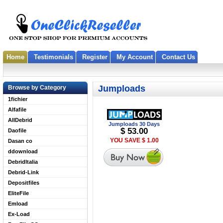
Home
Testimonials
Register
My Account
Contact Us
Jumploads
Browse by Category
1fichier
Alfafile
AllDebrid
Jumploads 30 Days
$ 53.00
Daofile
YOU SAVE $ 1.00
Dasan co
ddownload
DebridItalia
Debrid-Link
Depositfiles
EliteFile
Emload
Ex-Load