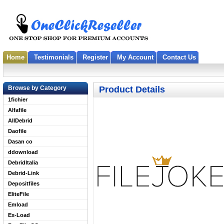
Home
Testimonials
Register
My Account
Contact Us
Browse by Category
Product Details
1fichier
Alfafile
AllDebrid
Daofile
Dasan co
ddownload
DebridItalia
Debrid-Link
Depositfiles
EliteFile
Emload
Ex-Load