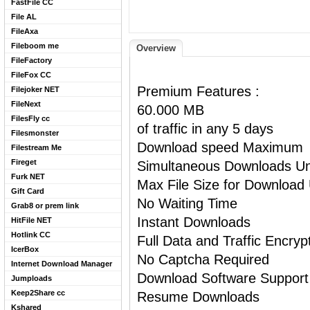
FastFile CC
File AL
FileAxa
Fileboom me
Overview
FileFactory
FileFox CC
Premium Features :
Filejoker NET
FileNext
60.000 MB
FilesFly cc
of traffic in any 5 days
Filesmonster
Download speed Maximum
Filestream Me
Fireget
Simultaneous Downloads Un
Furk NET
Max File Size for Download 
Gift Card
No Waiting Time
Grab8 or prem link
Instant Downloads
HitFile NET
Hotlink CC
Full Data and Traffic Encryp
IcerBox
No Captcha Required
Internet Download Manager
Download Software Support
Jumploads
Keep2Share cc
Resume Downloads
Kshared