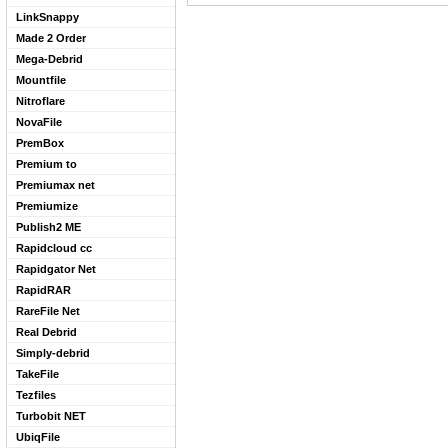
LinkSnappy
Made 2 Order
Mega-Debrid
Mountfile
Nitroflare
NovaFile
PremBox
Premium to
Premiumax net
Premiumize
Publish2 ME
Rapidcloud cc
Rapidgator Net
RapidRAR
RareFile Net
Real Debrid
Simply-debrid
TakeFile
Tezfiles
Turbobit NET
UbiqFile