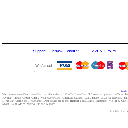
Support
Terms & Condition
AML ATF Policy
World 
Welcome to www.Oneclickreseller.com, the authorized & official resellers all filehosting products offering I
Payment modes
Credit Cards
: Visa,MasterCard, American Express, Carte Bleue, Discover Network, D
Home'Pay Austria eps Netherlands iDeal Singapore eNets.
Instant Local Bank Transfers
: via inPay Unite
Spain, South Africa, Austria, Finland & more ...
© 2026 OneClic