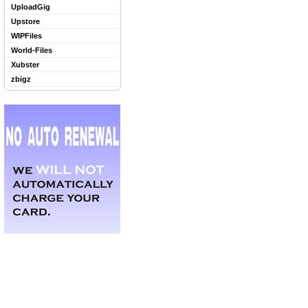
UploadGig
Upstore
WIPFiles
World-Files
Xubster
zbigz