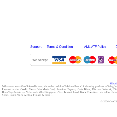
Support
Terms & Condition
AML ATF Policy
World 
Welcome to www.Oneclickreseller.com, the authorized & official resellers all filehosting products offering I
Payment modes
Credit Cards
: Visa,MasterCard, American Express, Carte Bleue, Discover Network, D
Home'Pay Austria eps Netherlands iDeal Singapore eNets.
Instant Local Bank Transfers
: via inPay Unite
Spain, South Africa, Austria, Finland & more ...
© 2026 OneClic