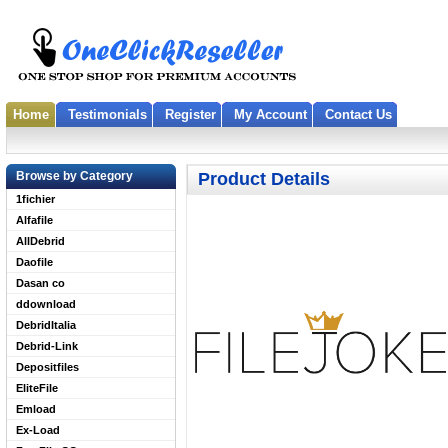
Home
Testimonials
Register
My Account
Contact Us
Browse by Category
Product Details
1fichier
Alfafile
AllDebrid
Daofile
Dasan co
ddownload
DebridItalia
Debrid-Link
Depositfiles
EliteFile
Emload
Ex-Load