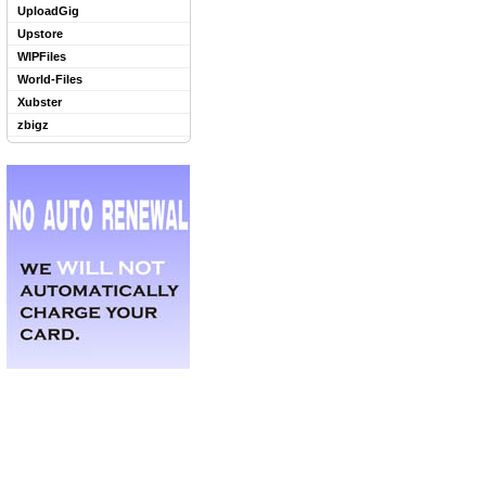
UploadGig
Upstore
WIPFiles
World-Files
Xubster
zbigz