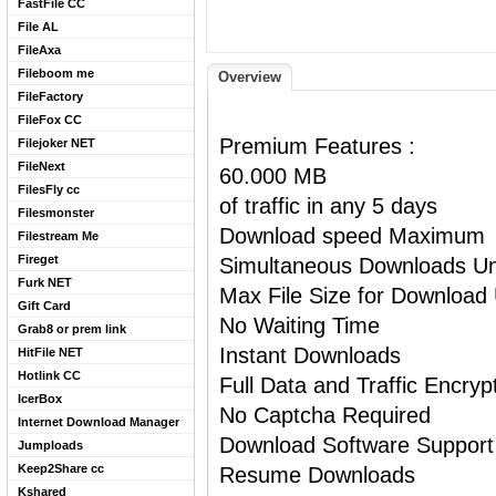
FastFile CC
File AL
FileAxa
Fileboom me
Overview
FileFactory
FileFox CC
Premium Features :
Filejoker NET
FileNext
60.000 MB
FilesFly cc
of traffic in any 5 days
Filesmonster
Download speed Maximum
Filestream Me
Fireget
Simultaneous Downloads Un
Furk NET
Max File Size for Download 
Gift Card
No Waiting Time
Grab8 or prem link
Instant Downloads
HitFile NET
Hotlink CC
Full Data and Traffic Encryp
IcerBox
No Captcha Required
Internet Download Manager
Download Software Support
Jumploads
Keep2Share cc
Resume Downloads
Kshared