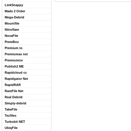
LinkSnappy
Made 2 Order
Mega-Debrid
Mountfile
Nitroflare
NovaFile
PremBox
Premium to
Premiumax net
Premiumize
Publish2 ME
Rapidcloud cc
Rapidgator Net
RapidRAR
RareFile Net
Real Debrid
Simply-debrid
TakeFile
Tezfiles
Turbobit NET
UbiqFile