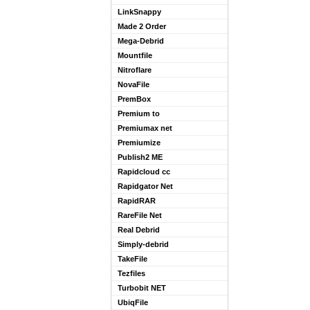
LinkSnappy
Made 2 Order
Mega-Debrid
Mountfile
Nitroflare
NovaFile
PremBox
Premium to
Premiumax net
Premiumize
Publish2 ME
Rapidcloud cc
Rapidgator Net
RapidRAR
RareFile Net
Real Debrid
Simply-debrid
TakeFile
Tezfiles
Turbobit NET
UbiqFile