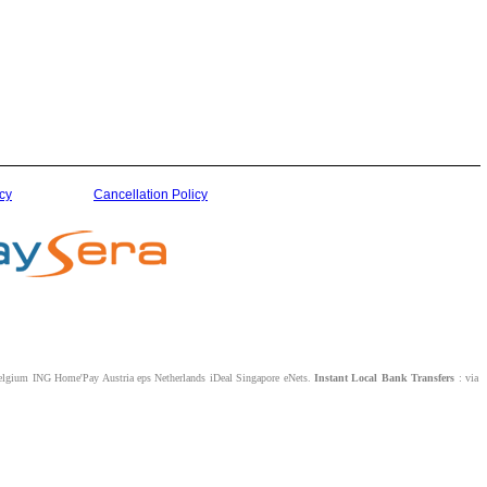
cy
Cancellation Policy
lgium ING Home'Pay Austria eps Netherlands iDeal Singapore eNets.
Instant Local Bank Transfers
: via