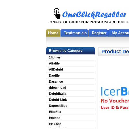
Home
Testimonials
Register
My Accou
Browse by Category
Product De
1fichier
Alfafile
AllDebrid
Daofile
Dasan co
ddownload
DebridItalia
Debrid-Link
Depositfiles
EliteFile
Emload
Ex-Load