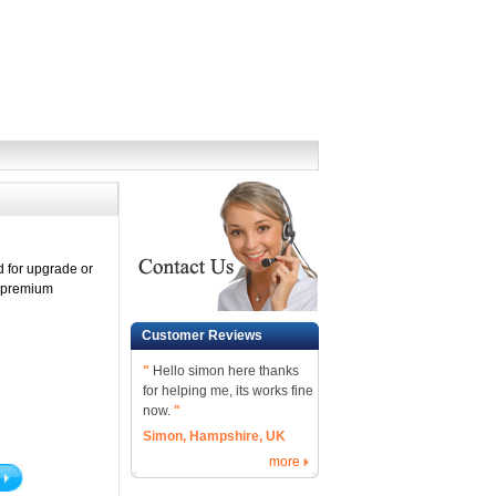
 for upgrade or
h premium
Customer Reviews
"
Hello simon here thanks
for helping me, its works fine
now.
"
Simon, Hampshire, UK
more