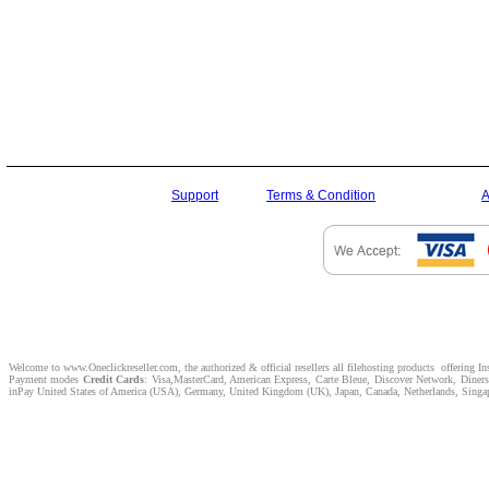
Support
Terms & Condition
A
Welcome to www.Oneclickreseller.com, the authorized & official resellers all filehosting products offering I
Payment modes
Credit Cards
: Visa,MasterCard, American Express, Carte Bleue, Discover Network, Dine
inPay United States of America (USA), Germany, United Kingdom (UK), Japan, Canada, Netherlands, Singapor