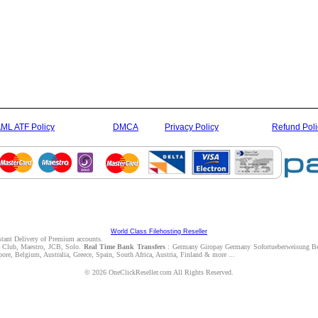
ML ATF Policy
DMCA
Privacy Policy
Refund Poli
World Class Filehosting Reseller
nstant Delivery of Premium accounts.
rs Club, Maestro, JCB, Solo.
Real Time Bank Transfers
: Germany Giropay Germany Sofortueberweisung Be
e, Belgium, Australia, Greece, Spain, South Africa, Austria, Finland & more ...
© 2026 OneClickReseller.com All Rights Reserved.