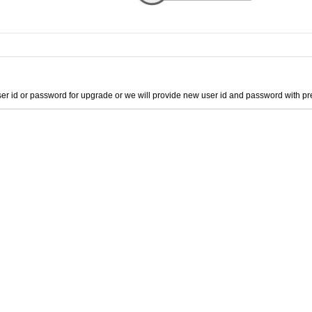
er id or password for upgrade or we will provide new user id and password with 