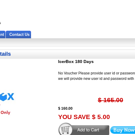
nt
Contact Us
tails
IcerBox 180 Days
No Voucher Please provide user id or password
we will provide new user id and password wit
$ 165.00
$ 160.00
YOU SAVE $ 5.00