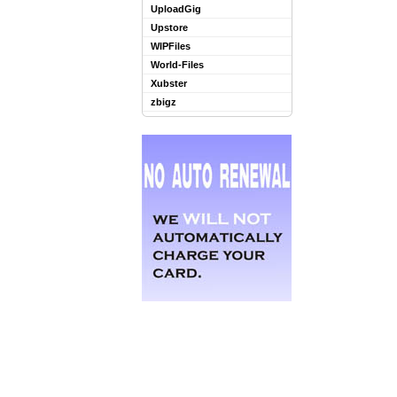
UploadGig
Upstore
WIPFiles
World-Files
Xubster
zbigz