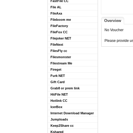
FastFile CC
File AL
FileAxa
Fileboom me
Overview
FileFactory
No Voucher
FileFox CC
Filejoker NET
Please provide us
FileNext
FilesFly cc
Filesmonster
Filestream Me
Fireget
Furk NET
Gift Card
Grab8 or prem link
HitFile NET
Hotlink CC
IcerBox
Internet Download Manager
Jumploads
Keep2Share cc
Kshared