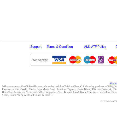
Support
Terms & Condition
AML ATF Policy
World 
Welcome to www.Oneclickreseller.com, the authorized & official resellers all filehosting products offering I
Payment modes
Credit Cards
: Visa,MasterCard, American Express, Carte Bleue, Discover Network, D
Home'Pay Austria eps Netherlands iDeal Singapore eNets.
Instant Local Bank Transfers
: via inPay Unite
Spain, South Africa, Austria, Finland & more ...
© 2026 OneClic