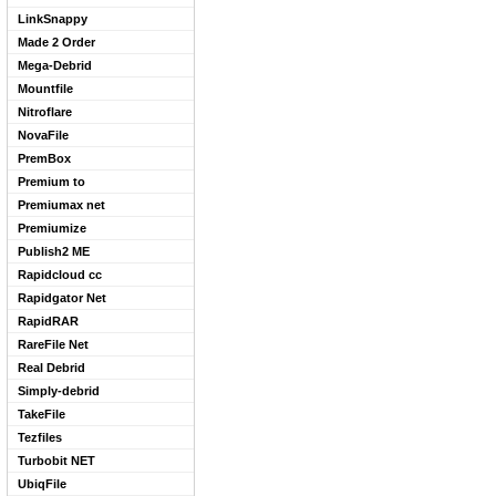
LinkSnappy
Made 2 Order
Mega-Debrid
Mountfile
Nitroflare
NovaFile
PremBox
Premium to
Premiumax net
Premiumize
Publish2 ME
Rapidcloud cc
Rapidgator Net
RapidRAR
RareFile Net
Real Debrid
Simply-debrid
TakeFile
Tezfiles
Turbobit NET
UbiqFile