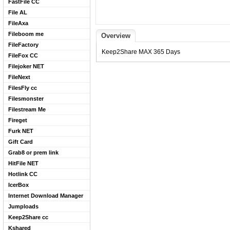
FastFile CC
File AL
FileAxa
Fileboom me
Overview
FileFactory
Keep2Share MAX 365 Days
FileFox CC
Filejoker NET
FileNext
FilesFly cc
Filesmonster
Filestream Me
Fireget
Furk NET
Gift Card
Grab8 or prem link
HitFile NET
Hotlink CC
IcerBox
Internet Download Manager
Jumploads
Keep2Share cc
Kshared