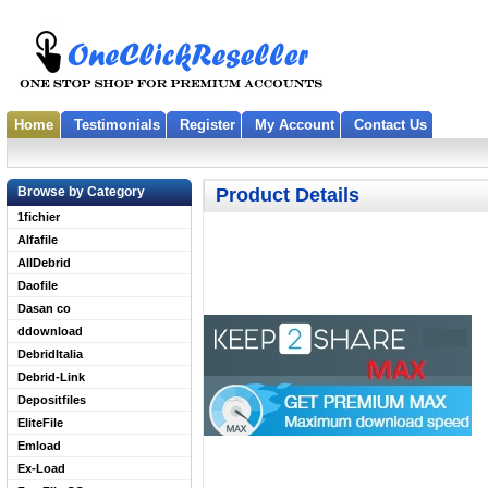
Home
Testimonials
Register
My Account
Contact Us
Browse by Category
Product Details
1fichier
Alfafile
AllDebrid
Daofile
Dasan co
ddownload
DebridItalia
Debrid-Link
Depositfiles
EliteFile
Emload
Ex-Load