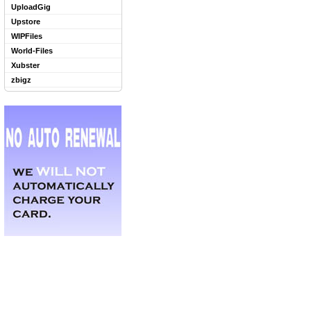
UploadGig
Upstore
WIPFiles
World-Files
Xubster
zbigz