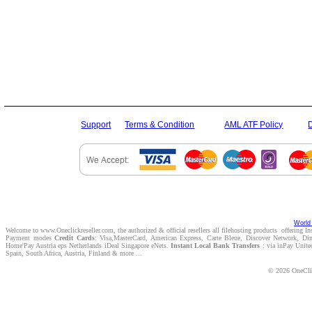
Support
Terms & Condition
AML ATF Policy
World 
Welcome to www.Oneclickreseller.com, the authorized & official resellers all filehosting products offering I
Payment modes
Credit Cards
: Visa,MasterCard, American Express, Carte Bleue, Discover Network, D
Home'Pay Austria eps Netherlands iDeal Singapore eNets.
Instant Local Bank Transfers
: via inPay Unite
Spain, South Africa, Austria, Finland & more ...
© 2026 OneClic