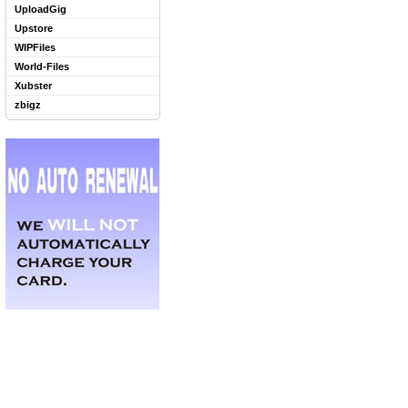
UploadGig
Upstore
WIPFiles
World-Files
Xubster
zbigz