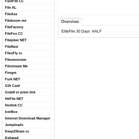
FastFile CC
File AL
FileAxa
Fileboom me
Overview
FileFactory
EliteFile 30 Days HALF
FileFox CC
Filejoker NET
FileNext
FilesFly cc
Filesmonster
Filestream Me
Fireget
Furk NET
Gift Card
Grab8 or prem link
HitFile NET
Hotlink CC
IcerBox
Internet Download Manager
Jumploads
Keep2Share cc
Kshared