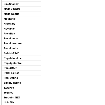
LinkSnappy
Made 2 Order
Mega-Debrid
Mountfile
Nitroflare
NovaFile
PremBox
Premium to
Premiumax net
Premiumize
Publish2 ME
Rapidcloud cc
Rapidgator Net
RapidRAR
RareFile Net
Real Debrid
Simply-debrid
TakeFile
Tezfiles
Turbobit NET
UbiqFile