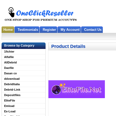
Home
Testimonials
Register
My Account
Contact Us
Browse by Category
Product Details
1fichier
Alfafile
AllDebrid
Daofile
Dasan co
ddownload
DebridItalia
Debrid-Link
Depositfiles
EliteFile
Emload
Ex-Load